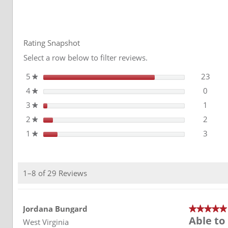
for
reviews
Avery
Reviews
Dennison
SW
900
Supreme
Rating Snapshot
Wrapping
Film
Select a row below to filter reviews.
5
stars
23
23 re
Selec
★
4
stars
0
0 rev
Select
★
3
stars
1
1 rev
Select
★
2
stars
2
2 rev
Select
★
1
stars
3
3 rev
Select
★
1–8 of 29 Reviews
Jordana Bungard
★★★★★
★★★★★
Able to 
5
West Virginia
out