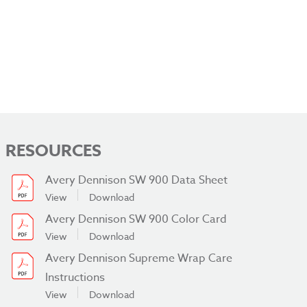
RESOURCES
Avery Dennison SW 900 Data Sheet
View
Download
Avery Dennison SW 900 Color Card
View
Download
Avery Dennison Supreme Wrap Care
Instructions
View
Download