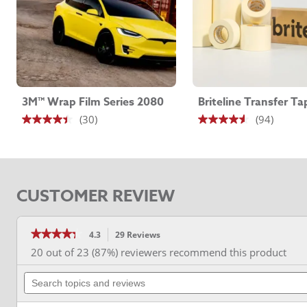
Removability
Removable
Series
SW 900
Thickness
3.2 - 4.7 mil
3M™ Wrap Film Series 2080
Briteline Transfer Ta
(30)
(94)
4.4
4.5
out
out
of
of
5
5
CUSTOMER REVIEW
stars.
stars.
30
94
reviews
reviews
★★★★★
★★★★★
4.3
29 Reviews
This
action
4.3
20 out of 23 (87%) reviewers recommend this product
out
will
of
Search
navigate
5
stars.
topics
to
Read
and
reviews.
reviews