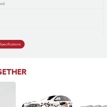
ted
e
pecifications
GETHER