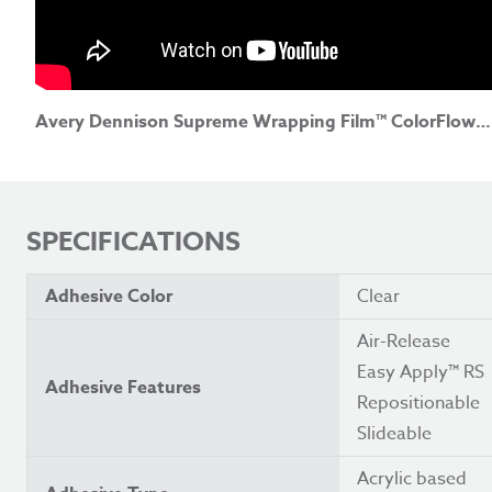
Avery Dennison Supreme Wrapping Film™ ColorFlow™ Satin Frozen Ocean (North America)
SPECIFICATIONS
Adhesive Color
Clear
Air-Release
Easy Apply™ RS
Adhesive Features
Repositionable
Slideable
Acrylic based