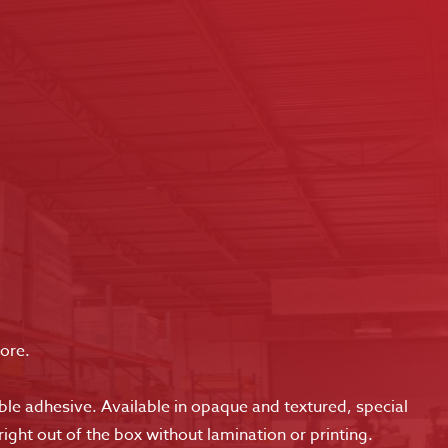
more.
le adhesive. Available in opaque and textured, special
right out of the box without lamination or printing.