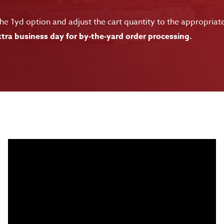
e 1yd option and adjust the cart quantity to the appropriat
tra business day for by-the-yard order processing.