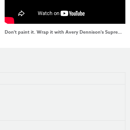
Don't paint it. Wrap it with Avery Dennison's Supreme Wrapping Film!