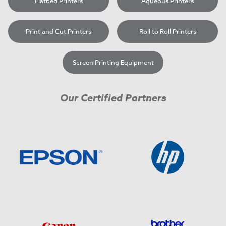
Flatbed Printers
Aqueous Printers
Print and Cut Printers
Roll to Roll Printers
Screen Printing Equipment
Our Certified Partners