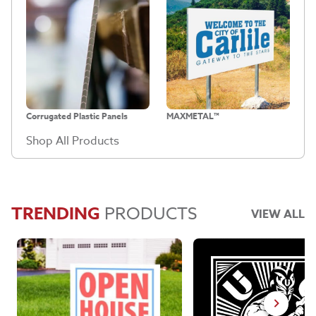
Corrugated Plastic Panels
MAXMETAL™
Shop All Products
TRENDING
PRODUCTS
VIEW ALL