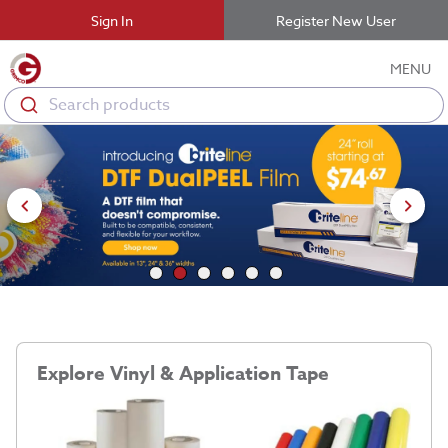
Sign In
Register New User
MENU
Search products
Explore Vinyl & Application Tape