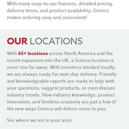
With many easy-to-use features, detailed pricing,
delivery times, and product availability, Grimco
makes ordering easy and convenient!
OUR
LOCATIONS
With
65+ locations
across North America and the
recent expansion into the UK, a Grimco location is
never too far away. With inventory stocked locally,
we are always ready for next-day delivery. Friendly
and knowledgeable experts are ready to help with
your questions, suggest products, or even discuss
industry trends. New industry knowledge, product
innovation, and limitless creativity are just a few of
the new ways Grimco will deliver more to you.
See where we are in your area!