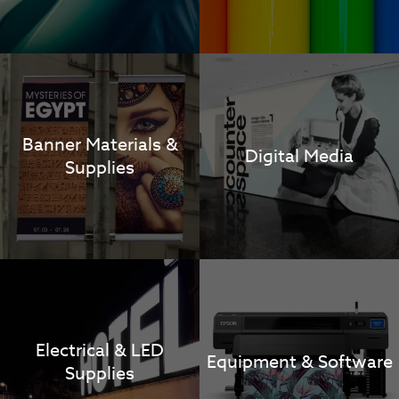
Banner Materials &
Digital Media
Supplies
Electrical & LED
Equipment & Software
Supplies