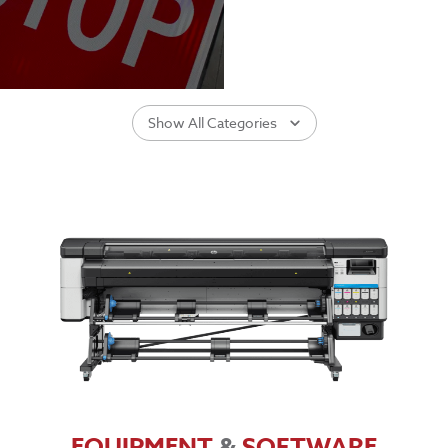
Show All Categories
EQUIPMENT
&
SOFTWARE