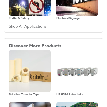
Traffic & Safety
Electrical Signage
Shop All Applications
Discover More Products
Briteline Transfer Tape
HP 831A Latex Inks