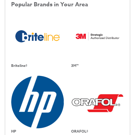
Popular Brands in Your Area
Briteline®
3M™
HP
ORAFOL®