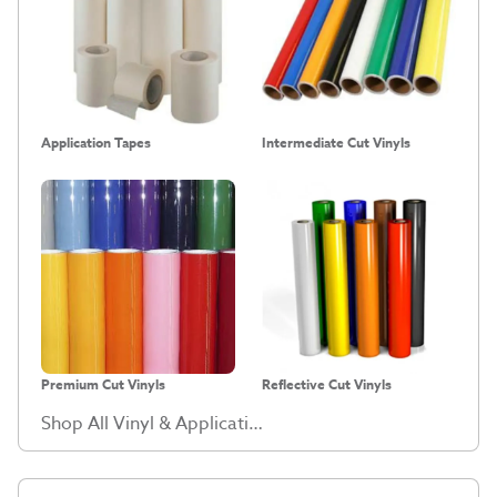
Application Tapes
Intermediate Cut Vinyls
Premium Cut Vinyls
Reflective Cut Vinyls
Shop All Vinyl & Application Tape