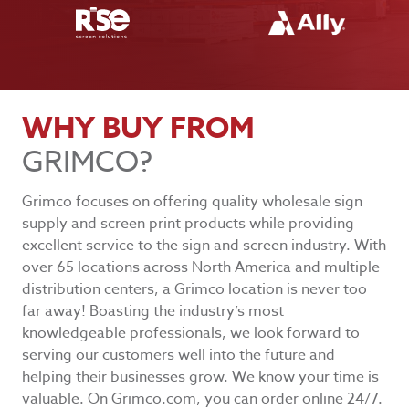
WHY BUY FROM
GRIMCO?
Grimco focuses on offering quality wholesale sign
supply and screen print products while providing
excellent service to the sign and screen industry. With
over 65 locations across North America and multiple
distribution centers, a Grimco location is never too
far away! Boasting the industry’s most
knowledgeable professionals, we look forward to
serving our customers well into the future and
helping their businesses grow. We know your time is
valuable. On Grimco.com, you can order online 24/7.