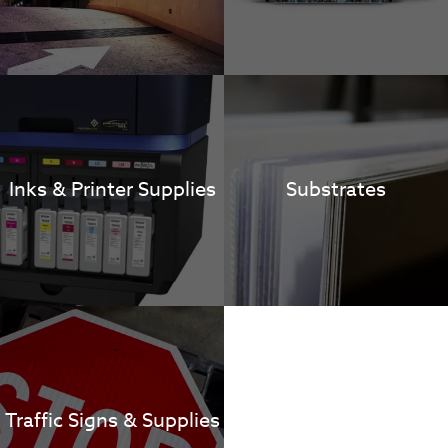
Inks & Printer Supplies
Substrates
Traffic Signs & Supplies