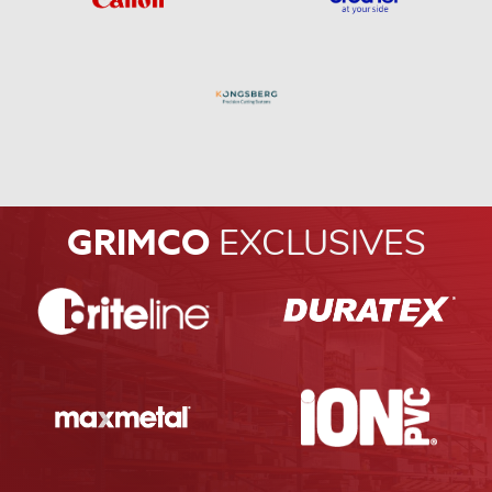
GRIMCO
EXCLUSIVES