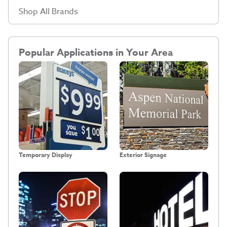
Shop All Brands
Popular Applications in Your Area
Temporary Display
Exterior Signage