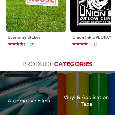
Economy Stakes
(89)
(2)
4.3
4.0
out
out
of
of
PRODUCT
CATEGORIES
5
5
stars.
stars.
89
2
reviews
reviews
Vinyl & Application
Automotive Films
Tape