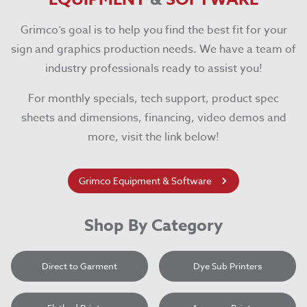
Grimco’s goal is to help you find the best fit for your
sign and graphics production needs. We have a team of
industry professionals ready to assist you!
For monthly specials, tech support, product spec
sheets and dimensions, financing, video demos and
more, visit the link below!
Grimco Equipment & Software
Shop By Category
Direct to Garment
Dye Sub Printers