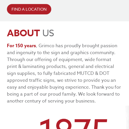
FIND A LOCATION
ABOUT
US
For 150 years
, Grimco has proudly brought passion
and ingenuity to the sign and graphics community.
Through our offering of equipment, wide format
print & laminating products, general and electrical
sign supplies, to fully fabricated MUTCD & DOT
approved traffic signs, we strive to provide you an
easy and enjoyable buying experience. Thank you for
being a part of our proud family. We look forward to
another century of serving your business.