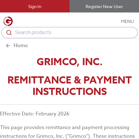
Sign In
Register New User
MENU
Search products
Home
GRIMCO, INC.
REMITTANCE & PAYMENT
INSTRUCTIONS
Effective Date: February 2026
This page provides remittance and payment processing
instructions for Grimco, Inc. ("Grimco"). These instructions