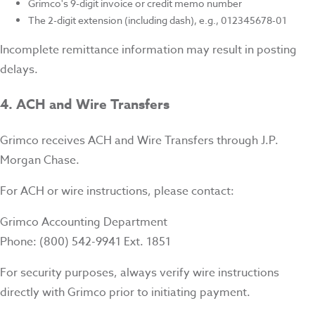
Grimco's 9-digit invoice or credit memo number
The 2-digit extension (including dash), e.g., 012345678-01
Incomplete remittance information may result in posting
delays.
4. ACH and Wire Transfers
Grimco receives ACH and Wire Transfers through J.P.
Morgan Chase.
For ACH or wire instructions, please contact:
Grimco Accounting Department
Phone: (800) 542-9941 Ext. 1851
For security purposes, always verify wire instructions
directly with Grimco prior to initiating payment.