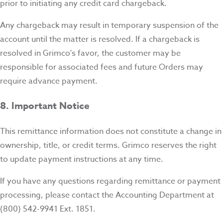
prior to initiating any credit card chargeback.
Any chargeback may result in temporary suspension of the
account until the matter is resolved. If a chargeback is
resolved in Grimco's favor, the customer may be
responsible for associated fees and future Orders may
require advance payment.
8. Important Notice
This remittance information does not constitute a change in
ownership, title, or credit terms. Grimco reserves the right
to update payment instructions at any time.
If you have any questions regarding remittance or payment
processing, please contact the Accounting Department at
(800) 542-9941 Ext. 1851.