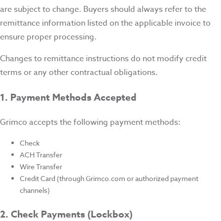
are subject to change. Buyers should always refer to the
remittance information listed on the applicable invoice to
ensure proper processing.
Changes to remittance instructions do not modify credit
terms or any other contractual obligations.
1. Payment Methods Accepted
Grimco accepts the following payment methods:
Check
ACH Transfer
Wire Transfer
Credit Card (through Grimco.com or authorized payment
channels)
2. Check Payments (Lockbox)