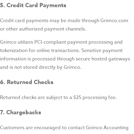
5. Credit Card Payments
Credit card payments may be made through Grimco.com
or other authorized payment channels.
Grimco utilizes PCI-compliant payment processing and
tokenization for online transactions. Sensitive payment
information is processed through secure hosted gateways
and is not stored directly by Grimco.
6. Returned Checks
Returned checks are subject to a $25 processing fee.
7. Chargebacks
Customers are encouraged to contact Grimco Accounting