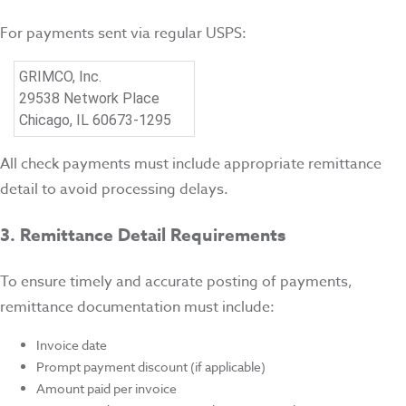
For payments sent via regular USPS:
GRIMCO, Inc.
29538 Network Place
Chicago, IL 60673-1295
All check payments must include appropriate remittance
detail to avoid processing delays.
3. Remittance Detail Requirements
To ensure timely and accurate posting of payments,
remittance documentation must include:
Invoice date
Prompt payment discount (if applicable)
Amount paid per invoice