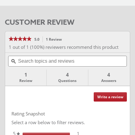
CUSTOMER REVIEW
★★★★★
★★★★★
5.0
1 Review
This
action
5
1 out of 1 (100%) reviewers recommend this product
out
will
of
Search
navigate
5
stars.
topics
ϙ
to
Read
and
reviews.
reviews
for
reviews
1
4
4
Review
Questions
Answers
Write a review
.
Reviews
This
action
Rating Snapshot
will
redire
Select a row below to filter reviews.
to
login
5
stars
1
1 review with 5 stars.
Select to filter reviews with
★