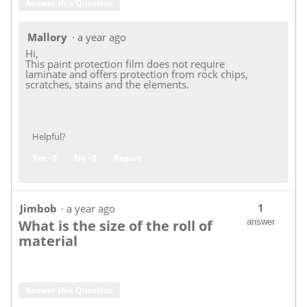
Answer this Question
Mallory
·
a year ago
Hi,
This paint protection film does not require
laminate and offers protection from rock chips,
scratches, stains and the elements.
Helpful?
Yes ·
0
No ·
0
Report
1
Jimbob
·
a year ago
What is the size of the roll of
answer
material
Answer this Question