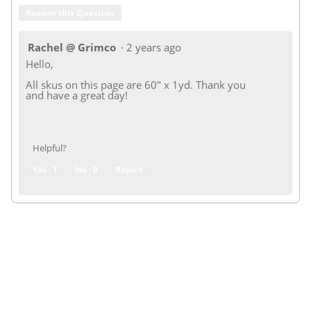
Answer this Question
Rachel @ Grimco
·
2 years ago
Hello,
All skus on this page are 60" x 1yd. Thank you
and have a great day!
Helpful?
Yes ·
1
No ·
0
Report