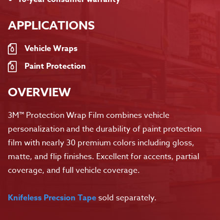
APPLICATIONS
Vehicle Wraps
Paint Protection
OVERVIEW
3M™ Protection Wrap Film combines vehicle
personalization and the durability of paint protection
film with nearly 30 premium colors including gloss,
matte, and flip finishes. Excellent for accents, partial
coverage, and full vehicle coverage.
Knifeless Precsion Tape
sold separately.