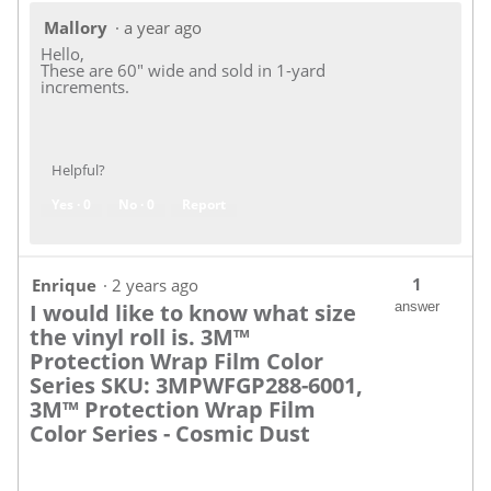
Mallory
·
a year ago
Hello,
These are 60" wide and sold in 1-yard
increments.
Helpful?
Yes ·
0
No ·
0
Report
1
Enrique
·
2 years ago
I would like to know what size
answer
the vinyl roll is. 3M™
Protection Wrap Film Color
Series SKU: 3MPWFGP288-6001,
3M™ Protection Wrap Film
Color Series - Cosmic Dust