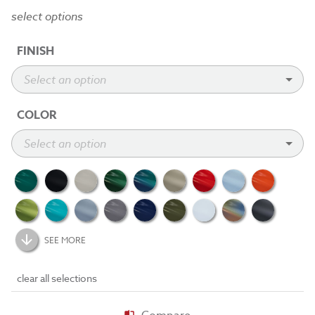
select options
FINISH
COLOR
SEE MORE
clear all selections