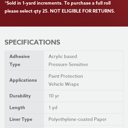
*Sold in 1-yard increments. To purchase a full roll
please select qty 25. NOT ELIGIBLE FOR RETURNS.
SPECIFICATIONS
Adhesive
Acrylic based
Type
Pressure-Sensitive
Paint Protection
Applications
Vehicle Wraps
Durability
10 yr
Length
1 yd
Liner Type
Polyethylene-coated Paper