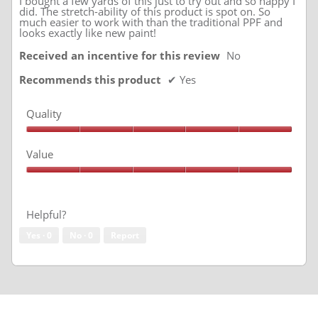
I bought a few yards of this just to try out and so happy I
did. The stretch-ability of this product is spot on. So
much easier to work with than the traditional PPF and
looks exactly like new paint!
Received an incentive for this review
No
Recommends this product
✔
Yes
Quality
Quality,
5
Value
out
of
Value,
5
5
out
of
Helpful?
5
Yes ·
0
No ·
0
Report