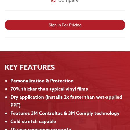
Compare
Sign In For Pricing
KEY FEATURES
Personalization & Protection
70% thicker than typical vinyl films
Dry application (installs 2x faster than wet-applied
PPF)
Features 3M Controltac & 3M Comply technology
Cold stretch capable
10-year consumer warranty