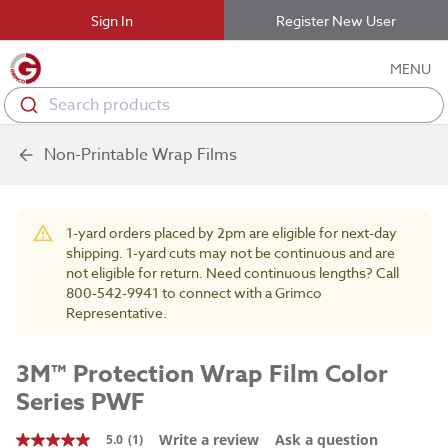
Sign In
Register New User
MENU
Search products
Non-Printable Wrap Films
1-yard orders placed by 2pm are eligible for next-day
shipping. 1-yard cuts may not be continuous and are
not eligible for return. Need continuous lengths? Call
800-542-9941 to connect with a Grimco
Representative.
3M™ Protection Wrap Film Color
Series PWF
Write a review
Ask a question
5.0
(1)
5.0