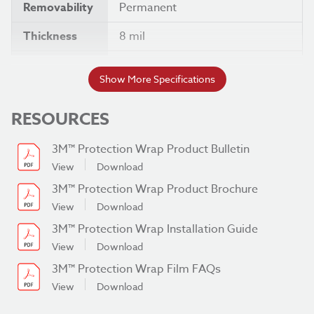
Removability
Permanent
Thickness
8 mil
Width
60 "
Show More Specifications
RESOURCES
3M™ Protection Wrap Product Bulletin
View
Download
3M™ Protection Wrap Product Brochure
View
Download
3M™ Protection Wrap Installation Guide
View
Download
3M™ Protection Wrap Film FAQs
View
Download