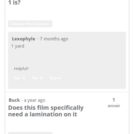
1 is?
Answer this Question
Lexophyle
·
7 months ago
1 yard
Helpful?
Yes ·
0
No ·
0
Report
1
Buck
·
a year ago
Does this film specifically
answer
need a lamination on it