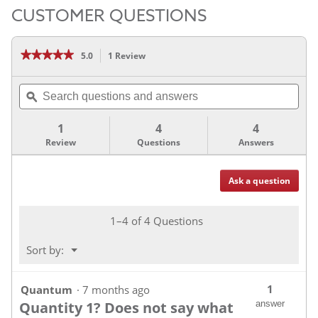
CUSTOMER QUESTIONS
★★★★★
★★★★★
5.0
1 Review
This
action
5
out
will
Search
of
navigate
5
questions
ϙ
stars.
to
and
Read
reviews.
answers
reviews
1
4
4
for
Review
Questions
Answers
Ask a question
Questions
1–4 of 4 Questions
Menu
Sort by:
▼
1
Quantum
·
7 months ago
Quantity 1? Does not say what
answer