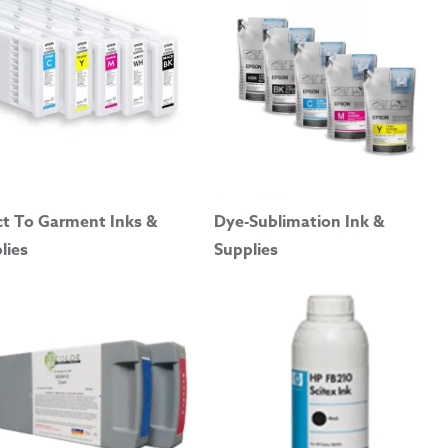
ct To Garment Inks &
Dye-Sublimation Ink &
lies
Supplies