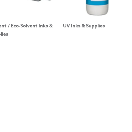
ent / Eco-Solvent Inks &
UV Inks & Supplies
lies