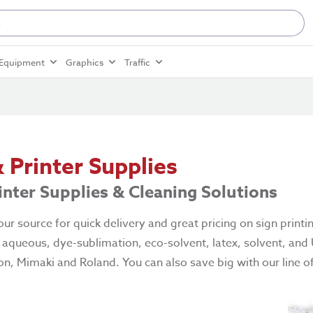
Equipment
Graphics
Traffic
& Printer Supplies
rinter Supplies & Cleaning Solutions
ur source for quick delivery and great pricing on sign printi
f aqueous, dye-sublimation, eco-solvent, latex, solvent, and
n, Mimaki and Roland. You can also save big with our line of