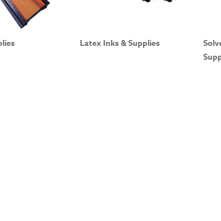
plies
Latex Inks & Supplies
Solv
Supp