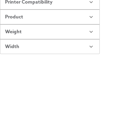
Printer Compatibility
Product
Weight
Width