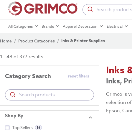
All Categories
Brands
Apparel Decoration
Electrical
Inks & Printer Supplies
Home
/
Product Categories
/
1 - 48 of 377 results
Inks 
Category Search
reset filters
Inks, P
Grimco is yo
selection o
Epson, Cano
Shop By
Top Sellers
16