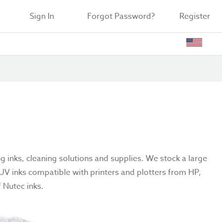
Sign In
Forgot Password?
Register
ng inks, cleaning solutions and supplies. We stock a large
 UV inks compatible with printers and plotters from HP,
 Nutec inks.