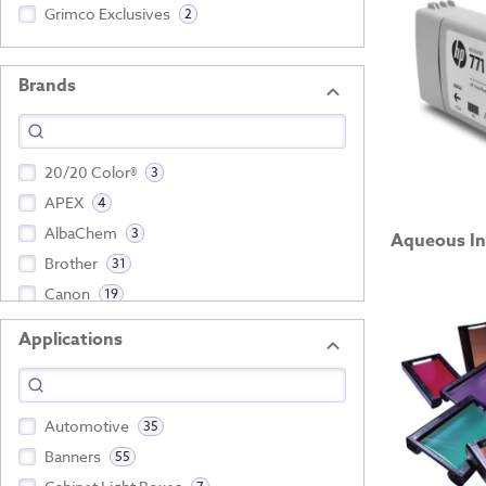
Grimco Exclusives
2
Brands
20/20 Color®
3
APEX
4
AlbaChem
3
Aqueous In
Brother
31
Canon
19
Applications
Show more
Automotive
35
Banners
55