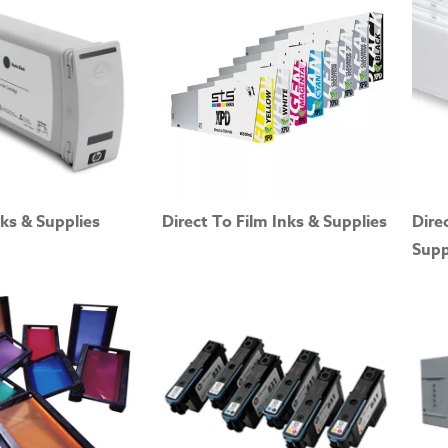
ks & Supplies
Direct To Film Inks & Supplies
Dire
Supp