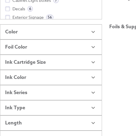
Cabinet Light Boxes
7
Decals
6
Exterior Signage
56
Foils & Sup
Show more
Color
Foil Color
Ink Cartridge Size
Ink Color
Ink Series
Ink Type
Length