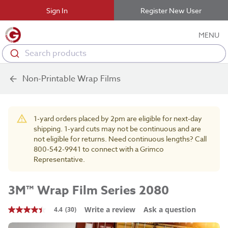
Sign In
Register New User
MENU
Search products
Non-Printable Wrap Films
1-yard orders placed by 2pm are eligible for next-day
shipping. 1-yard cuts may not be continuous and are
not eligible for returns. Need continuous lengths? Call
800-542-9941 to connect with a Grimco
Representative.
3M™ Wrap Film Series 2080
Write a review
Ask a question
4.4
(30)
4.4
out