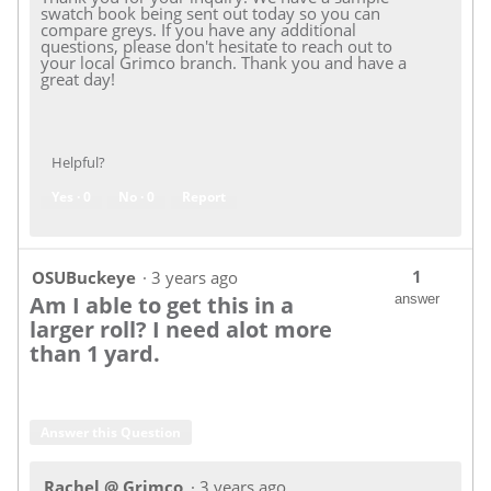
swatch book being sent out today so you can
compare greys. If you have any additional
questions, please don't hesitate to reach out to
your local Grimco branch. Thank you and have a
great day!
Helpful?
Yes ·
0
No ·
0
Report
1
OSUBuckeye
·
3 years ago
Am I able to get this in a
answer
larger roll? I need alot more
than 1 yard.
Answer this Question
Rachel @ Grimco
·
3 years ago