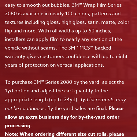
easy to smooth out bubbles. 3M™ Wrap Film Series
2080 is available in nearly 100 colors, patterns and
textures including gloss, high gloss, satin, matte, color
flip and more. With roll widths up to 60 inches,
installers can apply film to nearly any section of the
vehicle without seams. The 3M™ MCS™-backed
warranty gives customers confidence with up to eight
years of protection on vertical applications.
To purchase 3M™ Series 2080 by the yard, select the
1yd option and adjust the cart quantity to the
appropriate length (up to 24yd).
1yd increments may
not be continuous.
By the yard sales are final.
Please
allow an extra business day for by-the-yard order
processing.
Note: When ordering different size cut rolls, please