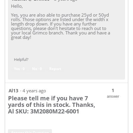
Hello,
Yes, you are also able to purchase 25yd or 50yd
rolls. Those options are listed under the width x
length drop down. If you have any further
questions, please don't hesitate to reach out to
your local Grimco branch. Thank you and have a
great day!
Helpful?
Yes ·
0
No ·
0
Report
1
Al13
·
4 years ago
Please tell me if you have 7
answer
yards of this in stock. Thanks,
Al SKU: 3M2080M22-6001
Answer this Question