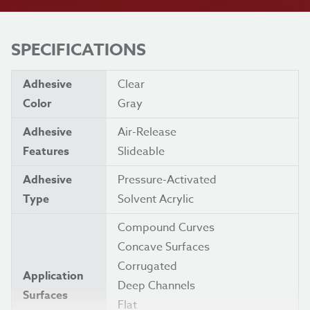
SPECIFICATIONS
Adhesive
Clear
Color
Gray
Adhesive
Air-Release
Features
Slideable
Adhesive
Pressure-Activated
Type
Solvent Acrylic
Compound Curves
Concave Surfaces
Corrugated
Application
Deep Channels
Surfaces
Flat