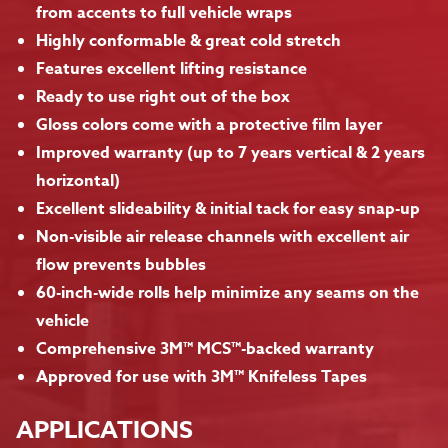
from accents to full vehicle wraps
Highly conformable & great cold stretch
Features excellent lifting resistance
Ready to use right out of the box
Gloss colors come with a protective film layer
Improved warranty (up to 7 years vertical & 2 years
horizontal)
Excellent slideability & initial tack for easy snap-up
Non-visible air release channels with excellent air
flow prevents bubbles
60-inch-wide rolls help minimize any seams on the
vehicle
Comprehensive 3M™ MCS™-backed warranty
Approved for use with 3M™ Knifeless Tapes
APPLICATIONS