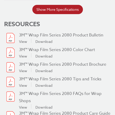
Flat with Rivets
Show More Specifications
Simple Curves
RESOURCES
Fleet Graphics
Transit Graphics
Applications
3M™ Wrap Film Series 2080 Product Bulletin
Vehicle Wraps
View
Download
Watercraft Graphics
3M™ Wrap Film Series 2080 Color Chart
Durability
8 yr
View
Download
3M™ Wrap Film Series 2080 Product Brochure
Film Type
Cast
View
Download
Liner Type
Polyethylene-coated Paper
3M™ Wrap Film Series 2080 Tips and Tricks
View
Download
Removability
Removable with Heat
3M™ Wrap Film Series 2080 FAQs for Wrap
Series
2080
Shops
Thickness
View
Download
3.5 mil
3M™ Wrap Film Series 2080 Product Care Guide