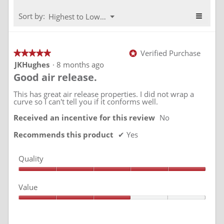
4.3
5.
of
≡
Menu
Sort by:
Highest to Lowest Rating
▼
5.
Clickin
on
the
followi
Verified Purchase
★★★★★
★★★★★
*
button
will
5
JKHughes
·
8 months ago
update
out
Good air release.
the
of
conten
5
below
stars.
This has great air release properties. I did not wrap a
curve so I can't tell you if it conforms well.
Received an incentive for this review
No
Recommends this product
✔
Yes
Quality
Quality,
5
Value
out
of
Value,
5
3
out