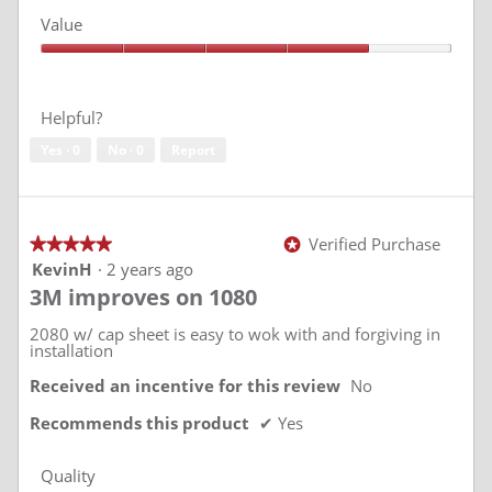
w
T
5
Value
p
h
out
of
h
i
Value,
5
o
s
4
t
a
out
of
o
c
Helpful?
5
1
t
Yes ·
0
No ·
0
Report
i
o
n
w
i
Verified Purchase
★★★★★
★★★★★
*
l
5
KevinH
·
2 years ago
l
out
3M improves on 1080
of
o
5
p
stars.
2080 w/ cap sheet is easy to wok with and forgiving in
e
installation
n
a
Received an incentive for this review
No
m
Recommends this product
✔
Yes
o
d
a
Quality
l