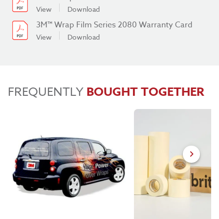
View
Download
3M™ Wrap Film Series 2080 Warranty Card
View
Download
FREQUENTLY
BOUGHT TOGETHER