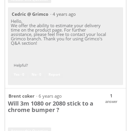
Cedric @ Grimco
·
4 years ago
Hello,
We offer the ability to estimate your delivery
time on the product page. For further
assistance, please feel free to contact your local
Grimco branch. Thank you for using Grimco's
Q&A section!
Helpful?
Yes ·
0
No ·
0
Report
1
Brent coker
·
6 years ago
Will 3m 1080 or 2080 stick to a
answer
chrome bumper ?
Answer this Question