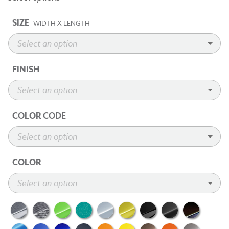
SIZE
WIDTH X LENGTH
FINISH
COLOR CODE
COLOR