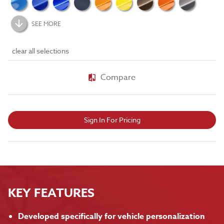
SEE MORE
clear all selections
Compare
Sign In For Pricing
KEY FEATURES
Developed specifically for vehicle personalization