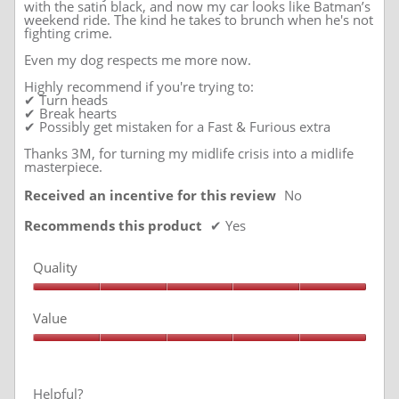
with the satin black, and now my car looks like Batman’s
weekend ride. The kind he takes to brunch when he's not
fighting crime.
Even my dog respects me more now.
Highly recommend if you're trying to:
✔ Turn heads
✔ Break hearts
✔ Possibly get mistaken for a Fast & Furious extra
Thanks 3M, for turning my midlife crisis into a midlife
masterpiece.
Received an incentive for this review
No
Recommends this product
✔
Yes
Quality
Quality,
5
Value
out
of
Value,
5
5
out
of
Helpful?