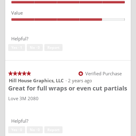
d
Quality,
5
i
Value
out
a
of
l
Value,
5
4
o
out
g
of
Helpful?
.
5
Yes ·
1
No ·
0
Report
Verified Purchase
★★★★★
★★★★★
*
5
Hill House Graphics, LLC
·
2 years ago
out
Great for full wraps or even cut partials
of
5
stars.
Love 3M 2080
Helpful?
Yes ·
0
No ·
0
Report