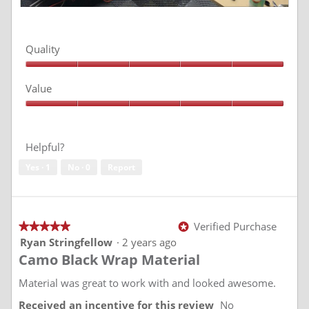
R
P
e
h
v
o
Quality
i
t
e
o
Quality,
w
T
5
Value
p
h
out
of
h
i
Value,
5
o
s
5
t
a
out
of
o
c
Helpful?
5
1
t
Yes ·
1
No ·
0
Report
i
o
n
w
i
Verified Purchase
★★★★★
★★★★★
*
l
5
Ryan Stringfellow
·
2 years ago
l
out
Camo Black Wrap Material
of
o
5
p
stars.
Material was great to work with and looked awesome.
e
n
Received an incentive for this review
No