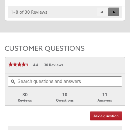
1–8 of 30 Reviews
Previous
◄
Next
►
Reviews
Reviews
CUSTOMER QUESTIONS
★★★★★
★★★★★
4.4
30 Reviews
This
action
4.4
out
will
Search
of
navigate
5
questions
ϙ
stars.
to
and
Read
reviews.
answers
reviews
30
10
11
for
Reviews
Questions
Answers
3M™
Series
2080
Vinyl
Wrap
Ask a question
Questions
Film