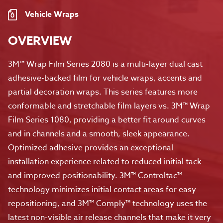
Vehicle Wraps
OVERVIEW
3M™ Wrap Film Series 2080 is a multi-layer dual cast
adhesive-backed film for vehicle wraps, accents and
partial decoration wraps. This series features more
conformable and stretchable film layers vs. 3M™ Wrap
Film Series 1080, providing a better fit around curves
and in channels and a smooth, sleek appearance.
Optimized adhesive provides an exceptional
installation experience related to reduced initial tack
and improved positionability. 3M™ Controltac™
technology minimizes initial contact areas for easy
repositioning, and 3M™ Comply™ technology uses the
latest non-visible air release channels that make it very