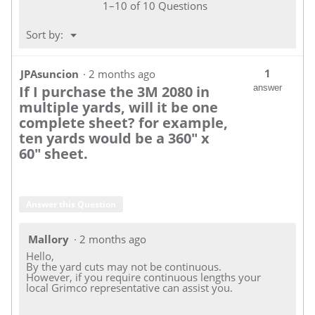
1–10 of 10 Questions
Menu
Sort by:
▼
1
JPAsuncion
·
2 months ago
If I purchase the 3M 2080 in
answer
multiple yards, will it be one
complete sheet? for example,
ten yards would be a 360" x
60" sheet.
Answer this Question
Mallory
·
2 months ago
Hello,
By the yard cuts may not be continuous.
However, if you require continuous lengths your
local Grimco representative can assist you.