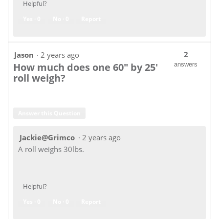
Helpful?
Yes ·
0
No ·
0
Report
2
Jason
·
2 years ago
How much does one 60" by 25'
answers
roll weigh?
Answer this Question
Jackie@Grimco
·
2 years ago
A roll weighs 30lbs.
Helpful?
Yes ·
0
No ·
0
Report