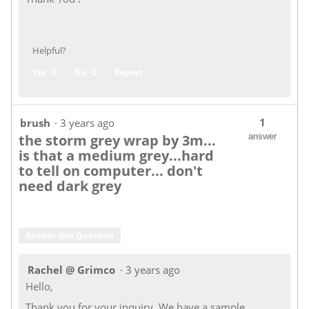
Helpful?
Yes ·
0
No ·
0
Report
1
brush
·
3 years ago
the storm grey wrap by 3m...
answer
is that a medium grey...hard
to tell on computer... don't
need dark grey
Answer this Question
Rachel @ Grimco
·
3 years ago
Hello,
Thank you for your inquiry. We have a sample