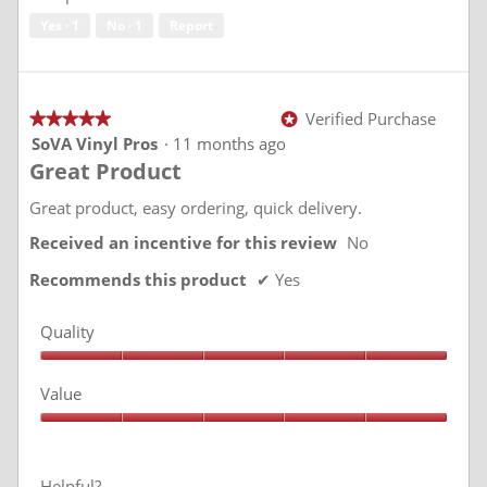
5
Yes ·
1
No ·
1
Report
Verified Purchase
★★★★★
★★★★★
*
5
SoVA Vinyl Pros
·
11 months ago
out
Great Product
of
5
stars.
Great product, easy ordering, quick delivery.
Received an incentive for this review
No
Recommends this product
✔
Yes
Quality
Quality,
5
Value
out
of
Value,
5
5
out
of
Helpful?