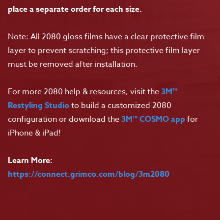
place a separate order for each size.
Note: All 2080 gloss films have a clear protective film
layer to prevent scratching; this protective film layer
must be removed after installation.
For more 2080 help & resources, visit the
3M™
Restyling Studio
to build a customized 2080
configuration or download the
3M™ COSMO app
for
iPhone & iPad!
Learn More:
https://connect.grimco.com/blog/3m2080