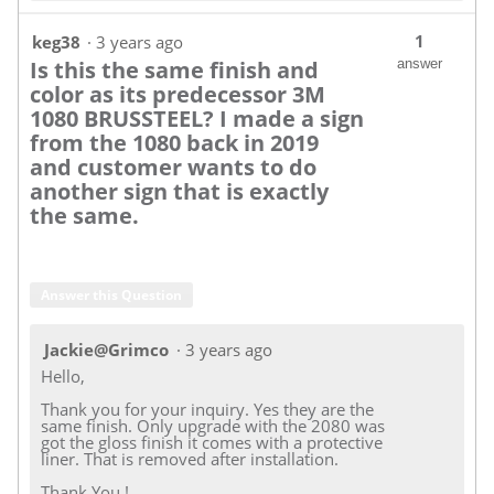
1
keg38
·
3 years ago
Is this the same finish and
answer
color as its predecessor 3M
1080 BRUSSTEEL? I made a sign
from the 1080 back in 2019
and customer wants to do
another sign that is exactly
the same.
Answer this Question
Jackie@Grimco
·
3 years ago
Hello,
Thank you for your inquiry. Yes they are the
same finish. Only upgrade with the 2080 was
got the gloss finish it comes with a protective
liner. That is removed after installation.
Thank You !