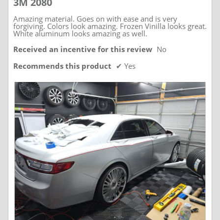
3M 2080
of
5
stars.
Amazing material. Goes on with ease and is very
forgiving. Colors look amazing. Frozen Vinilla looks great.
White aluminum looks amazing as well.
Received an incentive for this review
No
Recommends this product
✔
Yes