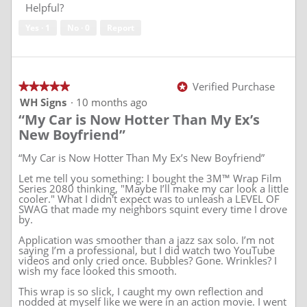
of
Helpful?
5
Yes ·
1
No ·
0
Report
Verified Purchase
★★★★★
★★★★★
*
5
WH Signs
·
10 months ago
out
“My Car is Now Hotter Than My Ex’s
of
5
New Boyfriend”
stars.
“My Car is Now Hotter Than My Ex’s New Boyfriend”
Let me tell you something: I bought the 3M™ Wrap Film
Series 2080 thinking, "Maybe I’ll make my car look a little
cooler." What I didn't expect was to unleash a LEVEL OF
SWAG that made my neighbors squint every time I drove
by.
Application was smoother than a jazz sax solo. I’m not
saying I’m a professional, but I did watch two YouTube
videos and only cried once. Bubbles? Gone. Wrinkles? I
wish my face looked this smooth.
This wrap is so slick, I caught my own reflection and
nodded at myself like we were in an action movie. I went