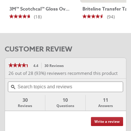
3M™ Scotchcal™ Gloss Overlaminate 8518
Briteline Transfer Tap
(18)
(94)
4.7
4.5
out
out
of
of
5
5
CUSTOMER REVIEW
stars.
stars.
18
94
reviews
reviews
★★★★★
★★★★★
4.4
30 Reviews
This
action
4.4
26 out of 28 (93%) reviewers recommend this product
out
will
of
Search
navigate
5
stars.
topics
ϙ
to
Read
and
reviews.
reviews
for
reviews
30
10
11
3M™
Series
Reviews
Questions
Answers
2080
Vinyl
Wrap
Film
Write a review
.
Reviews
This