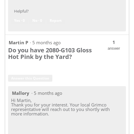
Helpful?
Yes ·
0
No ·
0
Report
1
Martin P
·
5 months ago
Do you have 2080-G103 Gloss
answer
Hot Pink by the Yard?
Answer this Question
Mallory
·
5 months ago
Hi Martin,
Thank you for your interest. Your local Grimco
representative will reach out to you shortly with
more information.