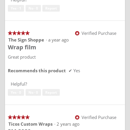
5
Yes ·
1
No ·
0
Report
Verified Purchase
★★★★★
★★★★★
*
5
The Sign Shoppe
·
a year ago
out
Wrap film
of
5
stars.
Great product
Recommends this product
✔
Yes
Helpful?
Yes ·
0
No ·
0
Report
Verified Purchase
★★★★★
★★★★★
*
5
Ticos Custom Wraps
·
2 years ago
out