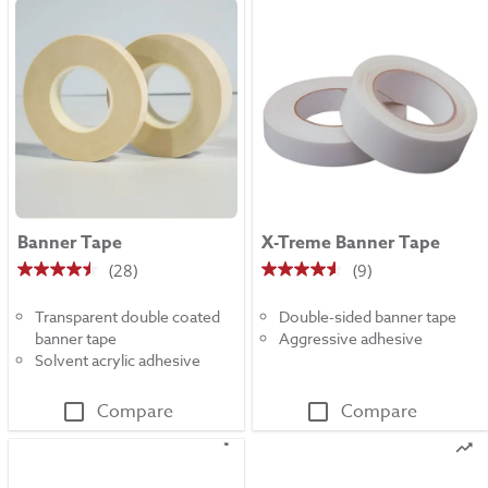
Banner Tape
X-Treme Banner Tape
(28)
(9)
4.5
4.6
out
out
Transparent double coated
Double-sided banner tape
of
of
banner tape
Aggressive adhesive
5
5
Solvent acrylic adhesive
stars.
stars.
28
9
Compare
Compare
reviews
reviews