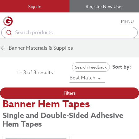
Sign In
Register New User
MENU
Search products
Banner Materials & Supplies
Sort by:
Search Feedback
1 - 3 of 3 results
Best Match
Filters
Banner Hem Tapes
Single and Double-Sided Adhesive
Hem Tapes