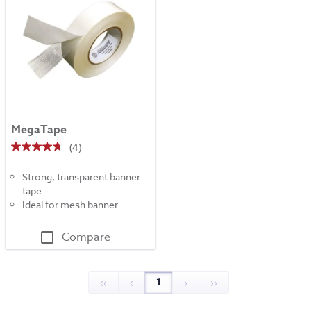
MegaTape
(4)
4.8
out
Strong, transparent banner
of
tape
5
Ideal for mesh banner
stars.
4
Compare
reviews
1
‹‹
‹
›
››