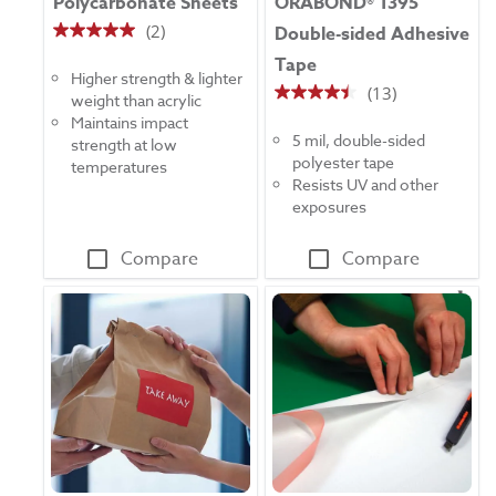
Polycarbonate Sheets
ORABOND® 1395
(2)
Double-sided Adhesive
5.0
Tape
out
Higher strength & lighter
of
(13)
weight than acrylic
4.5
5
Maintains impact
out
stars.
5 mil, double-sided
strength at low
of
2
polyester tape
temperatures
5
reviews
Resists UV and other
stars.
exposures
13
reviews
Compare
Compare