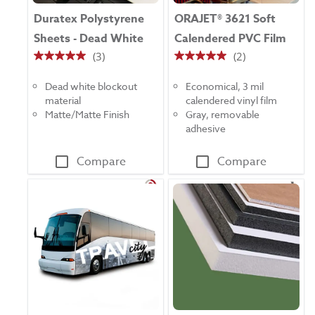
Duratex Polystyrene
ORAJET® 3621 Soft
Sheets - Dead White
Calendered PVC Film
(3)
(2)
5.0
5.0
out
out
Dead white blockout
Economical, 3 mil
of
of
material
calendered vinyl film
5
5
Matte/Matte Finish
Gray, removable
stars.
stars.
adhesive
3
2
reviews
reviews
Compare
Compare