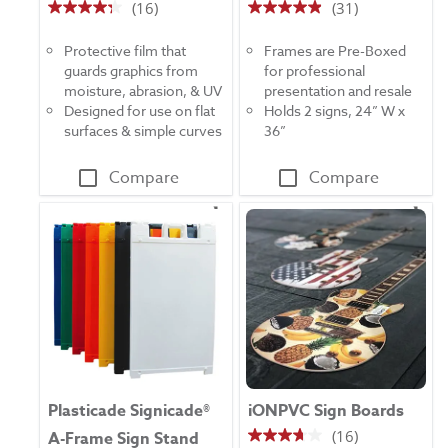
(16)
(31)
4.3
4.9
out
out
Protective film that
Frames are Pre-Boxed
of
of
guards graphics from
for professional
5
5
moisture, abrasion, & UV
presentation and resale
stars.
stars.
Designed for use on flat
Holds 2 signs, 24” W x
16
31
surfaces & simple curves
36”
reviews
reviews
Compare
Compare
Plasticade Signicade®
iONPVC Sign Boards
(16)
A-Frame Sign Stand
3.7