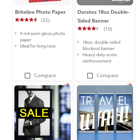
Briteline Photo Paper
Duratex 18oz Double-
(32)
Sided Banner
4.6
(10)
out
4.3
9 mil semi-gloss photo
of
out
paper
5
18oz, double-sided
of
Ideal for long runs
stars.
blockout banner
5
32
Heavy duty scrim
stars.
reviews
reinforcement
10
reviews
Compare
Compare