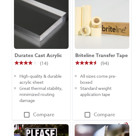
Duratex Cast Acrylic
Briteline Transfer Tape
(14)
(94)
3.9
4.5
out
out
High-quality & durable
All sizes come pre-
of
of
acrylic sheet
boxed
5
5
Great thermal stability,
Standard weight
stars.
stars.
minimized routing
application tape
14
94
damage
reviews
reviews
Compare
Compare