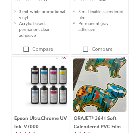
4.4
4.4
out
out
3 mil. white promotional
3 mil flexible calendered
of
of
vinyl
film
5
5
Acrylic-based,
Permanent gray
stars.
stars.
permanent clear
adhesive
16
52
adhesive
reviews
reviews
Compare
Compare
Epson UltraChrome UV
ORAJET® 3641 Soft
Ink- V7000
Calendered PVC Film