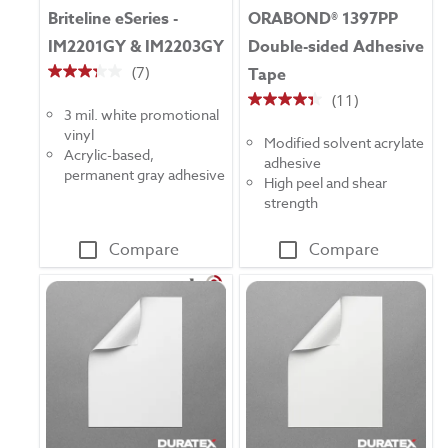
Briteline eSeries -
ORABOND® 1397PP
IM2201GY & IM2203GY
Double-sided Adhesive
(7)
Tape
3.3
(11)
out
4.4
3 mil. white promotional
of
out
vinyl
5
Modified solvent acrylate
of
Acrylic-based,
stars.
adhesive
5
permanent gray adhesive
7
High peel and shear
stars.
reviews
strength
11
reviews
Compare
Compare