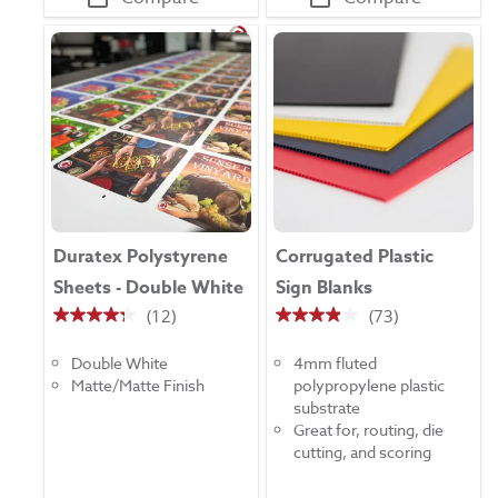
Duratex Polystyrene
Corrugated Plastic
Sheets - Double White
Sign Blanks
(12)
(73)
4.3
3.9
out
out
Double White
4mm fluted
of
of
Matte/Matte Finish
polypropylene plastic
5
5
substrate
stars.
stars.
Great for, routing, die
12
73
cutting, and scoring
reviews
reviews