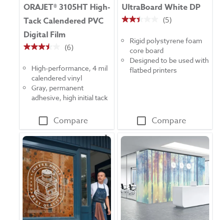
ORAJET® 3105HT High-
UltraBoard White DP
(5)
Tack Calendered PVC
2.4
Digital Film
out
Rigid polystyrene foam
of
(6)
core board
3.5
5
Designed to be used with
out
stars.
High-performance, 4 mil
flatbed printers
of
5
calendered vinyl
5
reviews
Gray, permanent
stars.
adhesive, high initial tack
6
reviews
Compare
Compare