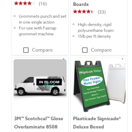
(16)
Boards
4.1
(33)
out
4.4
Grommets punch and set
of
out
in one single action
5
High-density, rigid
of
For use with Fasnap
stars.
polyurethane foam
5
grommet machine
16
15lb per ft density
stars.
reviews
33
Compare
Compare
reviews
3M™ Scotchcal™ Gloss
Plasticade Signicade®
Overlaminate 8508
Deluxe Boxed