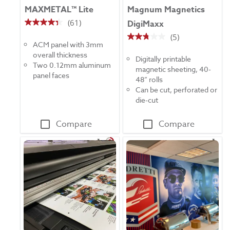
MAXMETAL™ Lite
Magnum Magnetics
(61)
DigiMaxx
4.3
(5)
out
2.8
ACM panel with 3mm
of
out
overall thickness
5
Digitally printable
of
Two 0.12mm aluminum
stars.
magnetic sheeting, 40-
5
panel faces
61
48” rolls
stars.
reviews
Can be cut, perforated or
5
die-cut
reviews
Compare
Compare