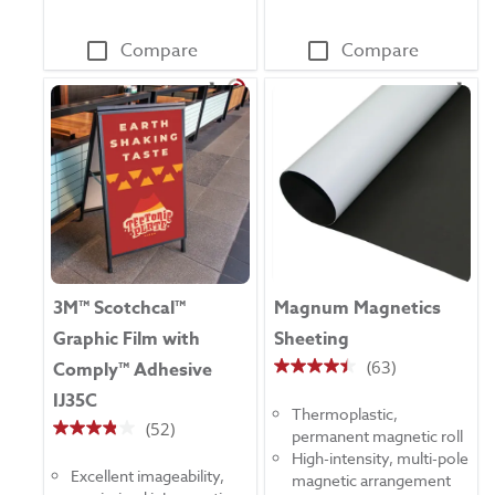
Compare
Compare
3M™ Scotchcal™
Magnum Magnetics
Graphic Film with
Sheeting
(63)
Comply™ Adhesive
4.5
IJ35C
out
Thermoplastic,
of
(52)
permanent magnetic roll
3.8
5
High-intensity, multi-pole
out
stars.
Excellent imageability,
magnetic arrangement
of
63