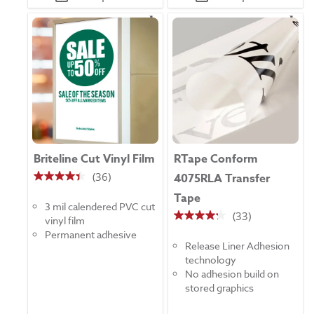
Briteline Cut Vinyl Film
RTape Conform
(36)
4075RLA Transfer
4.4
Tape
out
3 mil calendered PVC cut
of
(33)
vinyl film
4.2
5
Permanent adhesive
out
stars.
Release Liner Adhesion
of
36
technology
5
reviews
No adhesion build on
stars.
stored graphics
33
reviews