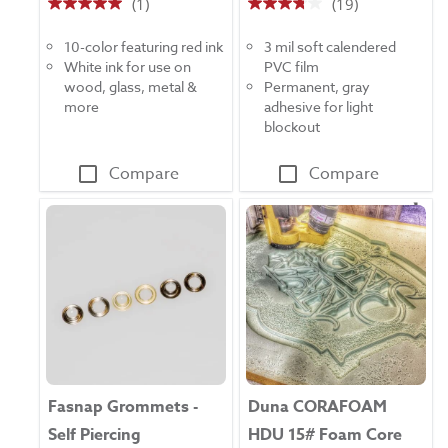
(1)
(19)
5.0
3.8
out
out
10-color featuring red ink
3 mil soft calendered
of
of
White ink for use on
PVC film
5
5
wood, glass, metal &
Permanent, gray
stars.
stars.
more
adhesive for light
1
19
blockout
review
reviews
Compare
Compare
Fasnap Grommets -
Duna CORAFOAM
Self Piercing
HDU 15# Foam Core