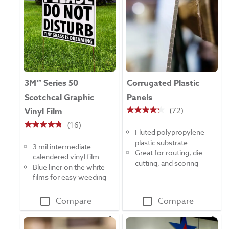
3M™ Series 50
Corrugated Plastic
Scotchcal Graphic
Panels
(72)
Vinyl Film
4.3
(16)
out
4.8
Fluted polypropylene
of
out
plastic substrate
5
3 mil intermediate
of
Great for routing, die
stars.
calendered vinyl film
5
cutting, and scoring
72
Blue liner on the white
stars.
reviews
films for easy weeding
16
reviews
Compare
Compare