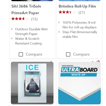
Sihl 3686 TriSolv
Briteline Roll-Up Film
(21)
PrimeArt Paper
3.4
(15)
out
3.7
100% Polyester, 8 mil
of
out
film for roll-up displays
5
Outdoor Durable Wet
of
Stay-Flat dimensionally
stars.
Strength Paper
5
stable film
21
Water & Scratch
stars.
reviews
Resistant Coating
15
reviews
Compare
Compare