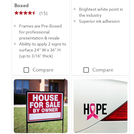
Boxed
out
Brightest white point in
of
(15)
the industry
4.5
5
Superior ink adhesion
out
stars.
Frames are Pre-Boxed
of
16
for professional
5
reviews
presentation & resale
stars.
Ability to apply 2 signs to
15
surface 24” W x 36” H
reviews
(up to 3/16" thick)
Compare
Compare