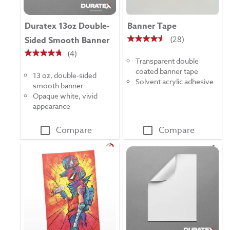
Duratex 13oz Double-
Banner Tape
(28)
Sided Smooth Banner
4.5
(4)
out
4.8
Transparent double
of
out
coated banner tape
5
13 oz, double-sided
of
Solvent acrylic adhesive
stars.
smooth banner
5
28
Opaque white, vivid
stars.
reviews
appearance
4
reviews
Compare
Compare