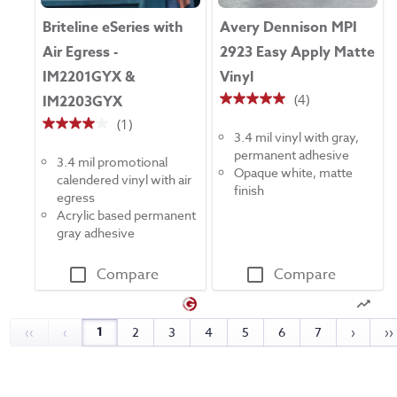
Briteline eSeries with
Avery Dennison MPI
Air Egress -
2923 Easy Apply Matte
IM2201GYX &
Vinyl
(4)
IM2203GYX
5.0
(1)
out
4.0
3.4 mil vinyl with gray,
of
out
permanent adhesive
5
3.4 mil promotional
of
Opaque white, matte
stars.
calendered vinyl with air
5
finish
4
egress
stars.
reviews
Acrylic based permanent
1
gray adhesive
review
Compare
Compare
1
‹‹
‹
2
3
4
5
6
7
›
››