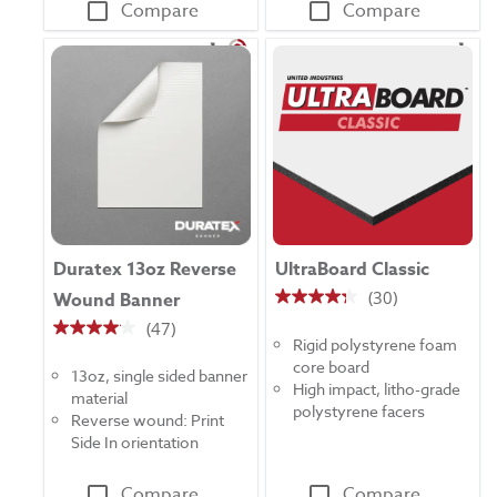
Compare
Compare
Duratex 13oz Reverse
UltraBoard Classic
(30)
Wound Banner
4.3
(47)
out
4.1
Rigid polystyrene foam
of
out
core board
5
13oz, single sided banner
of
High impact, litho-grade
stars.
material
5
polystyrene facers
30
Reverse wound: Print
stars.
reviews
Side In orientation
47
reviews
Compare
Compare