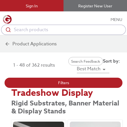
Sign In
Register New User
MENU
Search products
Product Applications
Sort by:
Search Feedback
1 - 48 of 362 results
Best Match
Filters
Tradeshow Display
Rigid Substrates, Banner Material
& Display Stands