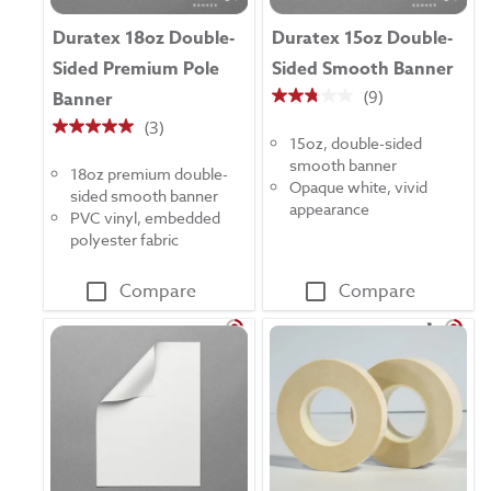
Duratex 18oz Double-
Duratex 15oz Double-
Sided Premium Pole
Sided Smooth Banner
(9)
Banner
2.8
(3)
out
5.0
15oz, double-sided
of
out
smooth banner
5
18oz premium double-
of
Opaque white, vivid
stars.
sided smooth banner
5
appearance
9
PVC vinyl, embedded
stars.
reviews
polyester fabric
3
reviews
Compare
Compare