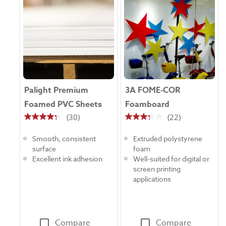
Palight Premium
3A FOME-COR
Foamed PVC Sheets
Foamboard
(30)
(22)
4.3
3.3
out
out
Smooth, consistent
Extruded polystyrene
of
of
surface
foam
5
5
Excellent ink adhesion
Well-suited for digital or
stars.
stars.
screen printing
30
22
applications
reviews
reviews
Compare
Compare