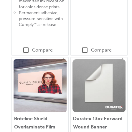
maximized ink reception
5
reviews
for color-dense prints
stars.
Permanent adhesive,
52
pressure-sensitive with
reviews
Comply™ air release
Compare
Compare
Briteline Shield
Duratex 13oz Forward
Overlaminate Film
Wound Banner