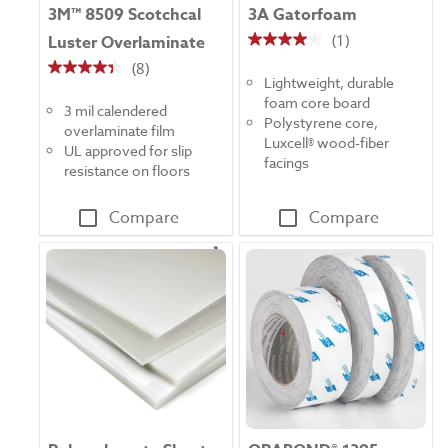
3M™ 8509 Scotchcal
3A Gatorfoam
(1)
Luster Overlaminate
4.0
(8)
out
4.4
Lightweight, durable
of
out
foam core board
5
3 mil calendered
of
Polystyrene core,
stars.
overlaminate film
5
Luxcell® wood-fiber
1
UL approved for slip
stars.
facings
review
resistance on floors
8
reviews
Compare
Compare