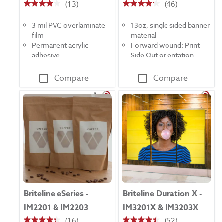
(13)
(46)
4.1
4.2
out
out
3 mil PVC overlaminate
13oz, single sided banner
of
of
film
material
5
5
Permanent acrylic
Forward wound: Print
stars.
stars.
adhesive
Side Out orientation
13
46
reviews
reviews
Compare
Compare
Briteline eSeries -
Briteline Duration X -
IM2201 & IM2203
IM3201X & IM3203X
(16)
(52)