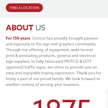
FIND A LOCATION
ABOUT
US
For 150 years
, Grimco has proudly brought passion
and ingenuity to the sign and graphics community.
Through our offering of equipment, wide format
print & laminating products, general and electrical
sign supplies, to fully fabricated MUTCD & DOT
approved traffic signs, we strive to provide you an
easy and enjoyable buying experience. Thank you for
being a part of our proud family. We look forward to
another century of serving your business.