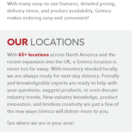
With many easy-to-use features, detailed pricing,
delivery times, and product availability, Grimco
makes ordering easy and convenient!
OUR
LOCATIONS
With
65+ locations
across North America and the
recent expansion into the UK, a Grimco location is
never too far away. With inventory stocked locally,
we are always ready for next-day delivery. Friendly
and knowledgeable experts are ready to help with
your questions, suggest products, or even discuss
industry trends. New industry knowledge, product
innovation, and limitless creativity are just a few of
the new ways Grimco will deliver more to you.
See where we are in your area!