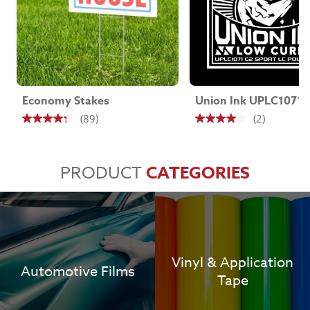
Economy Stakes
(89)
(2)
4.3
4.0
out
out
of
of
PRODUCT
CATEGORIES
5
5
stars.
stars.
89
2
reviews
reviews
Vinyl & Application
Automotive Films
Tape