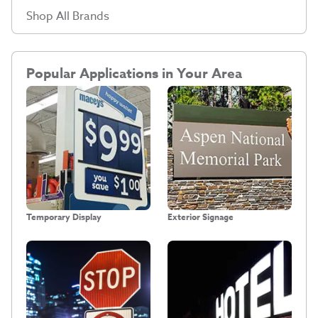
Shop All Brands
Popular Applications in Your Area
Temporary Display
Exterior Signage