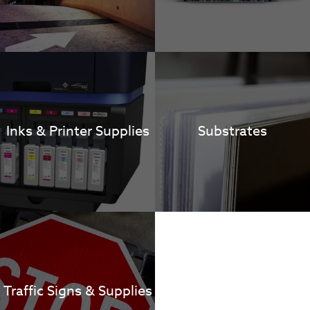
Inks & Printer Supplies
Substrates
Traffic Signs & Supplies