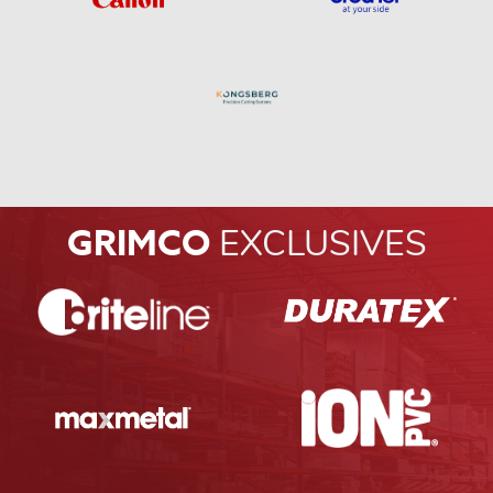
GRIMCO
EXCLUSIVES