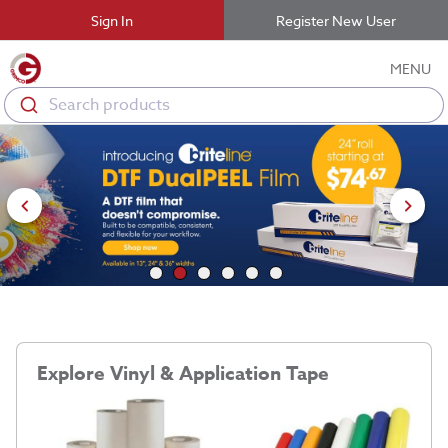
Sign In
Register New User
MENU
Search products
Explore Vinyl & Application Tape