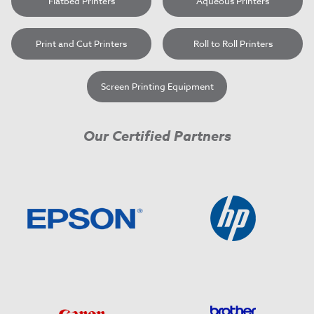
Flatbed Printers
Aqueous Printers
Print and Cut Printers
Roll to Roll Printers
Screen Printing Equipment
Our Certified Partners