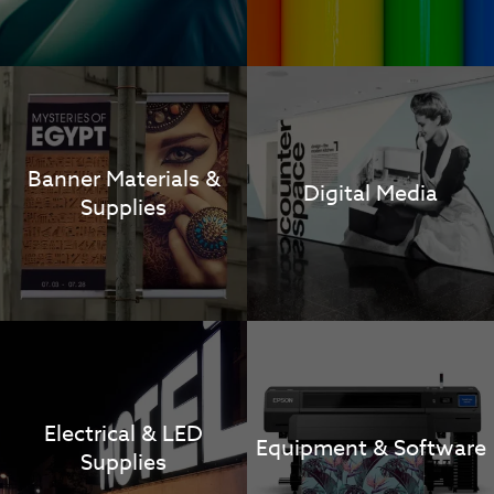
Banner Materials &
Digital Media
Supplies
Electrical & LED
Equipment & Software
Supplies