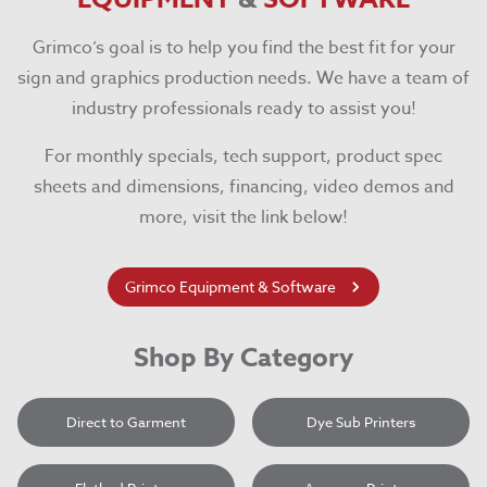
Grimco’s goal is to help you find the best fit for your
sign and graphics production needs. We have a team of
industry professionals ready to assist you!
For monthly specials, tech support, product spec
sheets and dimensions, financing, video demos and
more, visit the link below!
Grimco Equipment & Software
Shop By Category
Direct to Garment
Dye Sub Printers