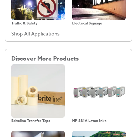
Traffic & Safety
Electrical Signage
Shop All Applications
Discover More Products
Briteline Transfer Tape
HP 831A Latex Inks