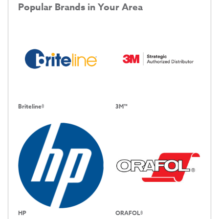
Popular Brands in Your Area
Briteline®
3M™
HP
ORAFOL®