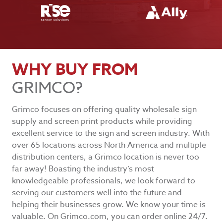
WHY BUY FROM
GRIMCO?
Grimco focuses on offering quality wholesale sign
supply and screen print products while providing
excellent service to the sign and screen industry. With
over 65 locations across North America and multiple
distribution centers, a Grimco location is never too
far away! Boasting the industry’s most
knowledgeable professionals, we look forward to
serving our customers well into the future and
helping their businesses grow. We know your time is
valuable. On Grimco.com, you can order online 24/7.