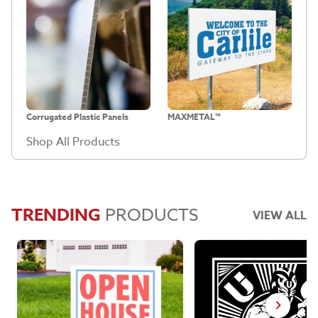
Corrugated Plastic Panels
MAXMETAL™
Shop All Products
TRENDING
PRODUCTS
VIEW ALL