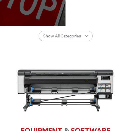
Show All Categories
EQUIPMENT
&
SOFTWARE