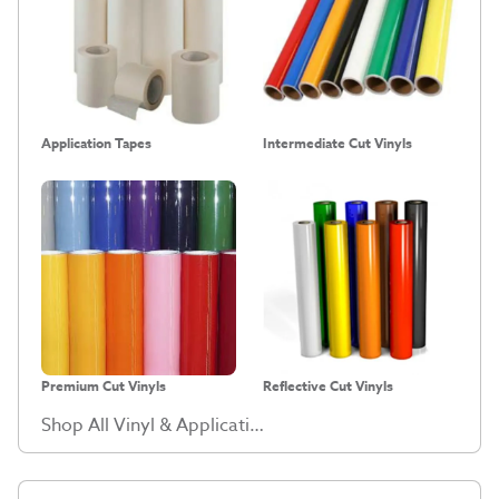
Application Tapes
Intermediate Cut Vinyls
Premium Cut Vinyls
Reflective Cut Vinyls
Shop All Vinyl & Application Tape